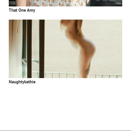
That One Amy
Naughtykathie