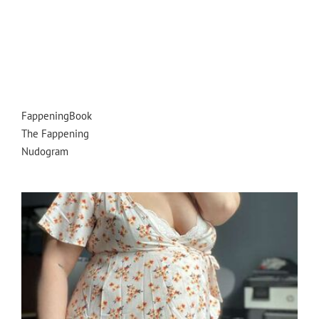
FappeningBook
The Fappening
Nudogram